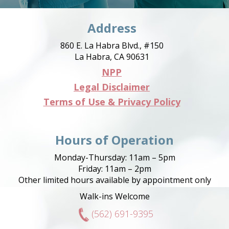
Address
860 E. La Habra Blvd., #150
La Habra, CA 90631
NPP
Legal Disclaimer
Terms of Use & Privacy Policy
Hours of Operation
Monday-Thursday: 11am – 5pm
Friday: 11am – 2pm
Other limited hours available by appointment only
Walk-ins Welcome
(562) 691-9395