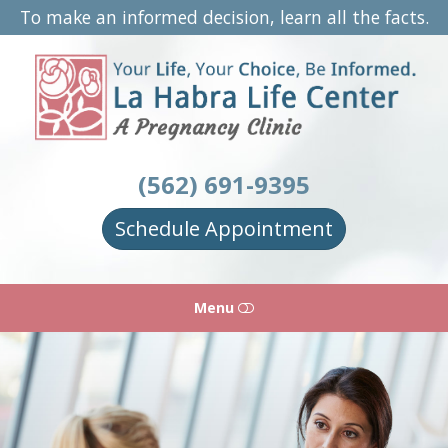
To make an informed decision, learn all the facts.
La
Habra
Life
Center
(562) 691-9395
Schedule Appointment
Menu
HOME
ABOUT