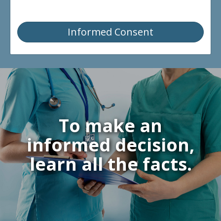
Informed Consent
To make an
informed decision,
learn all the facts.