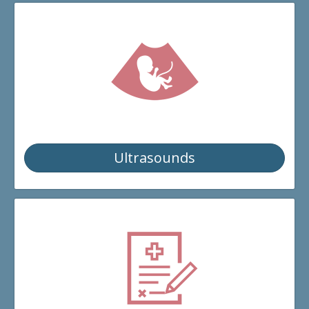
Ultrasounds