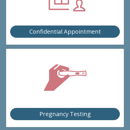
EVENTS
DONATE
Confidential Appointment
CONTACT
Pregnancy Testing