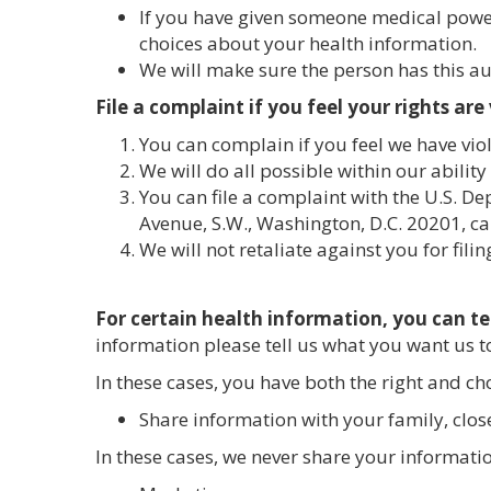
If you have given someone medical power
choices about your health information.
We will make sure the person has this au
File a complaint if you feel your rights are
You can complain if you feel we have viol
We will do all possible within our ability
You can file a complaint with the U.S. D
Avenue, S.W., Washington, D.C. 20201, ca
We will not retaliate against you for fili
For certain health information, you can te
information please tell us what you want us to
In these cases, you have both the right and choi
Share information with your family, close
In these cases, we never share your informati