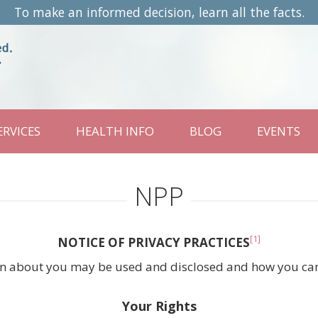
To make an informed decision, learn all the facts.
ERVICES
HEALTH INFO
BLOG
EVENTS
NPP
[1]
NOTICE OF PRIVACY PRACTICES
n about you may be used and disclosed and how you can g
Your Rights