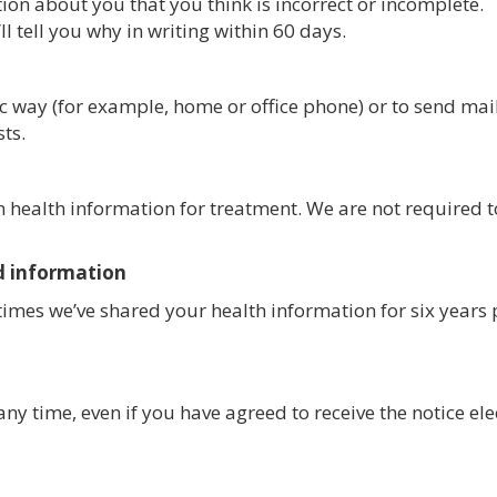
ion about you that you think is incorrect or incomplete.
l tell you why in writing within 60 days.
ic way (for example, home or office phone) or to send mail
sts.
in health information for treatment. We are not required 
d information
e times we’ve shared your health information for six years 
any time, even if you have agreed to receive the notice el