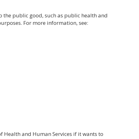
o the public good, such as public health and
purposes. For more information, see:
of Health and Human Services if it wants to