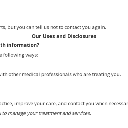
s, but you can tell us not to contact you again.
Our Uses and Disclosures
lth information?
e following ways:
ith other medical professionals who are treating you.
actice, improve your care, and contact you when necessar
 to manage your treatment and services.