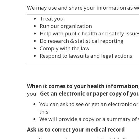
We may use and share your information as w
Treat you
Run our organization
Help with public health and safety issue
Do research & statistical reporting
Comply with the law
Respond to lawsuits and legal actions
When it comes to your health information,
you.
Get an electronic or paper copy of yo
You can ask to see or get an electronic 
this.
We will provide a copy or a summary of y
Ask us to correct your medical record