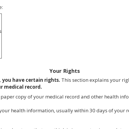
e:
s
Your Rights
 you have certain rights.
This section explains your rig
ur medical record.
or paper copy of your medical record and other health in
our health information, usually within 30 days of your re