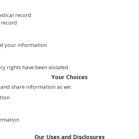
edical record
 record
ed your information
acy rights have been violated
Your Choices
 and share information as we:
tion
ormation
Our Uses and Disclosures