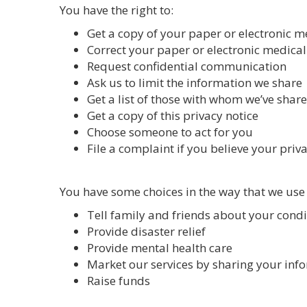
You have the right to:
Get a copy of your paper or electronic m
Correct your paper or electronic medical
Request confidential communication
Ask us to limit the information we share
Get a list of those with whom we’ve shar
Get a copy of this privacy notice
Choose someone to act for you
File a complaint if you believe your priv
You have some choices in the way that we use
Tell family and friends about your condi
Provide disaster relief
Provide mental health care
Market our services by sharing your inf
Raise funds