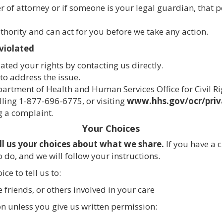
 of attorney or if someone is your legal guardian, that 
thority and can act for you before we take any action.
 violated
ated your rights by contacting us directly.
 to address the issue.
epartment of Health and Human Services Office for Civil R
lling 1-877-696-6775, or visiting
www.hhs.gov/ocr/priv
ng a complaint.
Your Choices
ll us your choices about what we share.
If you have a 
 do, and we will follow your instructions.
ce to tell us to:
 friends, or others involved in your care
on unless you give us written permission: