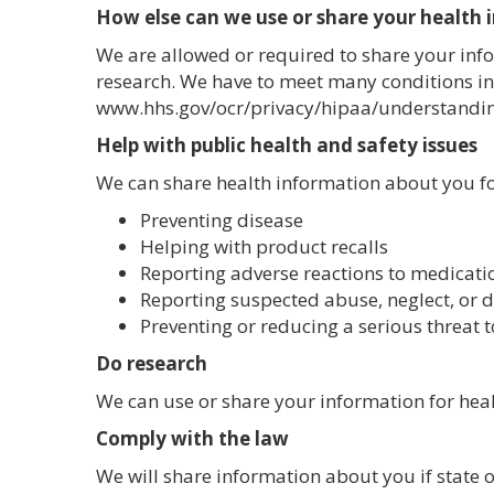
How else can we use or share your health
We are allowed or required to share your info
research. We have to meet many conditions in
www.hhs.gov/ocr/privacy/hipaa/understandi
Help with public health and safety issues
We can share health information about you for
Preventing disease
Helping with product recalls
Reporting adverse reactions to medicati
Reporting suspected abuse, neglect, or 
Preventing or reducing a serious threat t
Do research
We can use or share your information for heal
Comply with the law
We will share information about you if state o