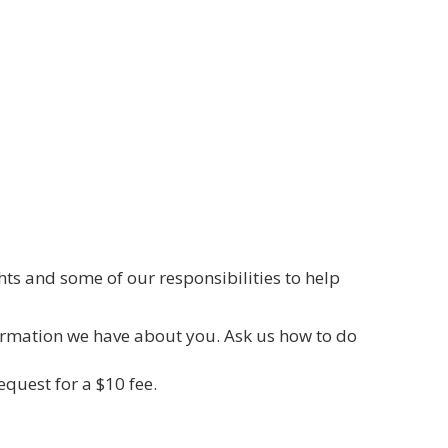
hts and some of our responsibilities to help
formation we have about you. Ask us how to do
quest for a $10 fee.