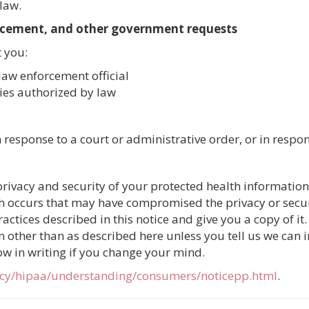
law.
rcement, and other government requests
 you:
law enforcement official
ties authorized by law
response to a court or administrative order, or in respo
rivacy and security of your protected health information
ch occurs that may have compromised the privacy or secur
ctices described in this notice and give you a copy of it.
 other than as described here unless you tell us we can in
ow in writing if you change your mind.
acy/hipaa/understanding/consumers/noticepp.html
.