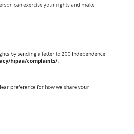
person can exercise your rights and make
ights by sending a letter to 200 Independence
acy/hipaa/complaints/.
clear preference for how we share your