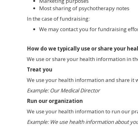
Marketing purposes
Most sharing of psychotherapy notes
In the case of fundraising:
We may contact you for fundraising effort
How do we typically use or share your hea
We use or share your health information in th
Treat you
We use your health information and share it w
Example: Our Medical Director
Run our organization
We use your health information to run our pr
Example: We use health information about you