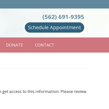
(562) 691-9395
Schedule Appointment
DONATE
CONTACT
et access to this information. Please review