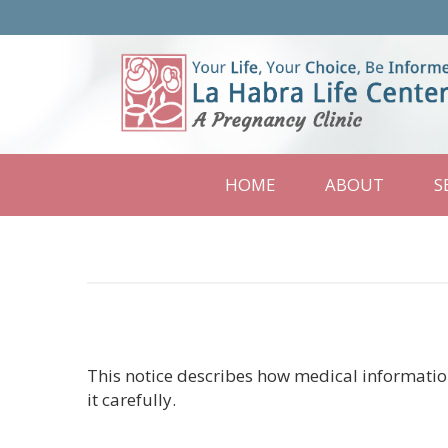
La
Habra
Life
Center
HOME
ABOUT
S
This notice describes how medical informatio
it carefully.