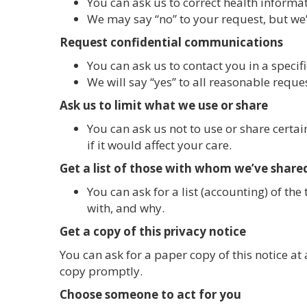
You can ask us to correct health informat
We may say “no” to your request, but we’l
Request confidential communications
You can ask us to contact you in a specif
We will say “yes” to all reasonable reque
Ask us to limit what we use or share
You can ask us not to use or share certa
if it would affect your care.
Get a list of those with whom we’ve share
You can ask for a list (accounting) of th
with, and why.
Get a copy of this privacy notice
You can ask for a paper copy of this notice at 
copy promptly.
Choose someone to act for you