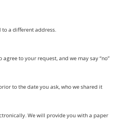
 to a different address.
to agree to your request, and we may say “no”
prior to the date you ask, who we shared it
ectronically. We will provide you with a paper