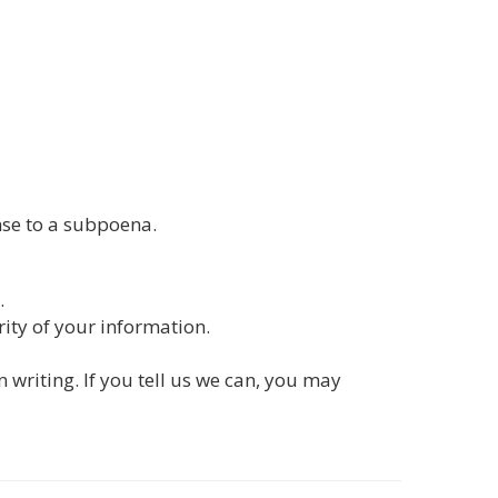
nse to a subpoena.
.
ity of your information.
 writing. If you tell us we can, you may