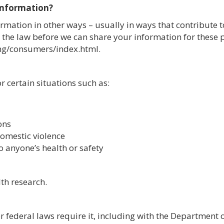
 information?
rmation in other ways – usually in ways that contribute t
 the law before we can share your information for these 
ng/consumers/index.html.
 certain situations such as:
ons
domestic violence
o anyone’s health or safety
th research.
r federal laws require it, including with the Department 