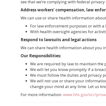
see that we’re complying with federal privacy 
Address workers’ compensation, law enfo
We can use or share health information about
For law enforcement purposes or with a 
With health oversight agencies for activi
Respond to lawsuits and legal actions
We can share health information about you in 
Our Responsibilities:
We are required by law to maintain the p
We will let you know promptly if a brea
We must follow the duties and privacy pra
We will not use or share your information
change your mind at any time. Let us kn
For more information:
www.hhs.gov/ocr/priv