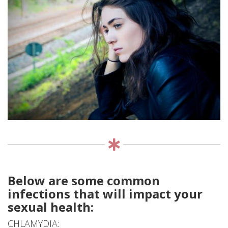
EVENTS
DONATE
CONTACT
Below are some common
infections that will impact your
sexual health:
CHLAMYDIA: