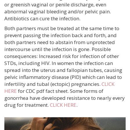
or greenish vaginal or penile discharge, even
abnormal vaginal bleeding and/or pelvic pain.
Antibiotics can cure the infection.
Both partners must be treated at the same time to
prevent passing the infection back and forth, and
both partners need to abstain from unprotected
intercourse until the infection is gone. Possible
consequences: Increased risk for infection of other
STDs, including HIV. In women the infection can
spread into the uterus and fallopian tubes, causing
pelvic inflammatory disease (PID) which can lead to
infertility and tubal (ectopic) pregnancies.
CLICK
HERE
for CDC pdf fact sheet. Some forms of
gonorrhea have developed resistance to nearly every
drug for treatment.
CLICK HERE
.