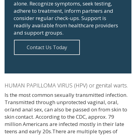
alone. Recognize symptoms, seek testing,
adhere to treatment, inform partners and
consider regular check-ups. Support is
readily available from healthcare providers
and support groups.
Contact Us Today
HUMAN PAPILLOMA VIRUS (HPV) or genital warts.
Is the most common sexually transmitted infection.
Transmitted through unprotected vaginal, oral,
or/and anal sex, can also be passed on from skin to
skin contact. According to the CDC, approx. 79
million Americans are infected mostly in their late
teens and early 20s.There are multiple types of