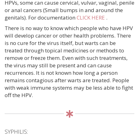
HPVs, some can cause cervical, vulvar, vaginal, penile
or anal cancers (Small bumps in and around the
genitals). For documentation
CLICK HERE
.
There is no way to know which people who have HPV
will develop cancer or other health problems. There
is no cure for the virus itself, but warts can be
treated through topical medicines or methods to
remove or freeze them. Even with such treatments,
the virus may still be present and can cause
recurrences. It is not known how long a person
remains contagious after warts are treated. People
with weak immune systems may be less able to fight
off the HPV.
SYPHILIS: