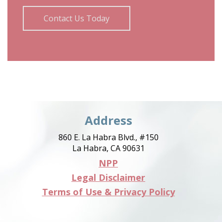
Contact Us Today
Address
860 E. La Habra Blvd., #150
La Habra, CA 90631
NPP
Legal Disclaimer
Terms of Use & Privacy Policy