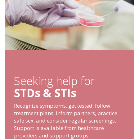
Seeking help for
STDs & STIs
Recognize symptoms, get tested, follow
treatment plans, inform partners, practice
safe sex, and consider regular screenings.
Support is available from healthcare
providers and support groups.