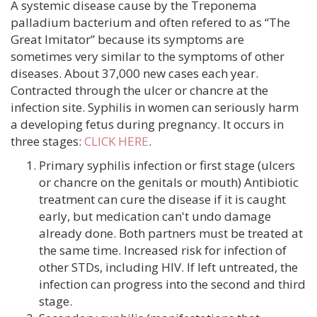
A systemic disease cause by the Treponema
palladium bacterium and often refered to as “The
Great Imitator” because its symptoms are
sometimes very similar to the symptoms of other
diseases. About 37,000 new cases each year.
Contracted through the ulcer or chancre at the
infection site. Syphilis in women can seriously harm
a developing fetus during pregnancy. It occurs in
three stages:
CLICK HERE
.
Primary syphilis infection or first stage (ulcers
or chancre on the genitals or mouth) Antibiotic
treatment can cure the disease if it is caught
early, but medication can't undo damage
already done. Both partners must be treated at
the same time. Increased risk for infection of
other STDs, including HIV. If left untreated, the
infection can progress into the second and third
stage.