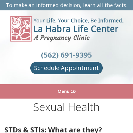
To make an informed decision, learn all the facts.
La
Habra
Life
Center
(562) 691-9395
Schedule Appointment
Menu
Sexual Health
HOME
ABOUT
STDs & STIs: What are they?