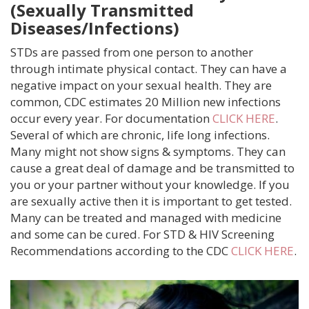
(Sexually Transmitted
SERVICES
Diseases/Infections)
ULTRASOUND
STDs are passed from one person to another
through intimate physical contact. They can have a
ABORTION INFORMATION
negative impact on your sexual health. They are
common, CDC estimates 20 Million new infections
PREGNANCY DECISION CONSULTATIONS
occur every year. For documentation
CLICK HERE
.
Several of which are chronic, life long infections.
PREGNANCY TESTING
Many might not show signs & symptoms. They can
cause a great deal of damage and be transmitted to
you or your partner without your knowledge. If you
RESOURCES AND SUPPORT
are sexually active then it is important to get tested.
Many can be treated and managed with medicine
HEALTH INFO
and some can be cured. For STD & HIV Screening
Recommendations according to the CDC
CLICK HERE
.
SEXUAL HEALTH
BLOG