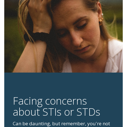
Facing concerns
about STIs or STDs
Can be daunting, but remember, you're not