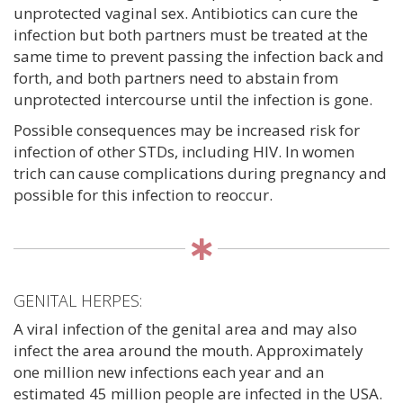
unprotected vaginal sex. Antibiotics can cure the
infection but both partners must be treated at the
same time to prevent passing the infection back and
forth, and both partners need to abstain from
unprotected intercourse until the infection is gone.
Possible consequences may be increased risk for
infection of other STDs, including HIV. In women
trich can cause complications during pregnancy and
possible for this infection to reoccur.
GENITAL HERPES:
A viral infection of the genital area and may also
infect the area around the mouth. Approximately
one million new infections each year and an
estimated 45 million people are infected in the USA.