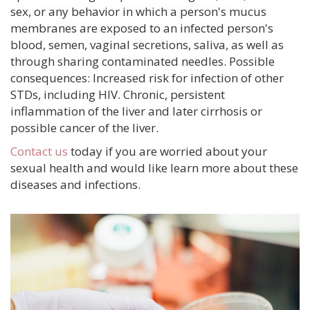
sex, or any behavior in which a person's mucus
membranes are exposed to an infected person's
blood, semen, vaginal secretions, saliva, as well as
through sharing contaminated needles. Possible
consequences: Increased risk for infection of other
STDs, including HIV. Chronic, persistent
inflammation of the liver and later cirrhosis or
possible cancer of the liver.
Contact us
today if you are worried about your
sexual health and would like learn more about these
diseases and infections.