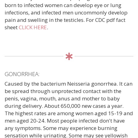
born to infected women can develop eye or lung
infections, and infected men uncommonly develop
pain and swelling in the testicles. For CDC pdf fact
sheet
CLICK HERE
.
GONORRHEA:
Caused by the bacterium Neisseria gonorrhea. It can
be spread through unprotected contact with the
penis, vagina, mouth, anus and mother to baby
during delivery. About 650,000 new cases a year.
The highest rates are among women aged 15-19 and
men aged 20-24. Most people infected don't have
any symptoms. Some may experience burning
sensation while urinating. Some may see yellowish