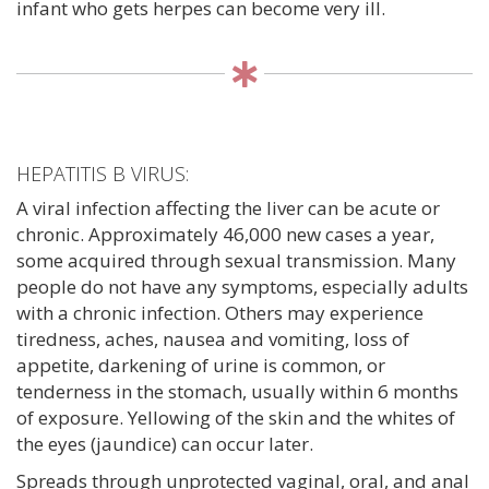
infant who gets herpes can become very ill.
HEPATITIS B VIRUS:
A viral infection affecting the liver can be acute or
chronic. Approximately 46,000 new cases a year,
some acquired through sexual transmission. Many
people do not have any symptoms, especially adults
with a chronic infection. Others may experience
tiredness, aches, nausea and vomiting, loss of
appetite, darkening of urine is common, or
tenderness in the stomach, usually within 6 months
of exposure. Yellowing of the skin and the whites of
the eyes (jaundice) can occur later.
Spreads through unprotected vaginal, oral, and anal