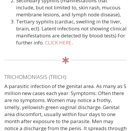
Secondary syphilis (manifestations that
include, but not limited to, skin rash, mucous
membrane lesions, and lymph node disease),
Tertiary syphilis (cardiac, swelling in the liver,
brain, ect). Latent infections not showing clinical
manifestations are detected by blood tests) For
further info.
CLICK HERE
.
TRICHOMONIASIS (TRICH):
A parasitic infection of the genital area. As many as 5
million new cases each year. Symptoms: Often there
are no symptoms. Women may notice a frothy,
smelly, yellowish-green vaginal discharge. Genital
area discomfort, usually within four days to one
month after exposure to the parasite. Men may
notice a discharge from the penis. It spreads through