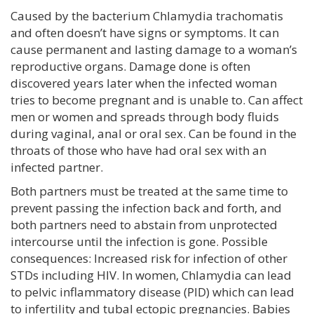
Caused by the bacterium Chlamydia trachomatis
and often doesn’t have signs or symptoms. It can
cause permanent and lasting damage to a woman’s
reproductive organs. Damage done is often
discovered years later when the infected woman
tries to become pregnant and is unable to. Can affect
men or women and spreads through body fluids
during vaginal, anal or oral sex. Can be found in the
throats of those who have had oral sex with an
infected partner.
Both partners must be treated at the same time to
prevent passing the infection back and forth, and
both partners need to abstain from unprotected
intercourse until the infection is gone. Possible
consequences: Increased risk for infection of other
STDs including HIV. In women, Chlamydia can lead
to pelvic inflammatory disease (PID) which can lead
to infertility and tubal ectopic pregnancies. Babies