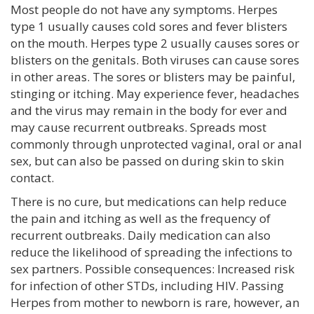
Most people do not have any symptoms. Herpes
type 1 usually causes cold sores and fever blisters
on the mouth. Herpes type 2 usually causes sores or
blisters on the genitals. Both viruses can cause sores
in other areas. The sores or blisters may be painful,
stinging or itching. May experience fever, headaches
and the virus may remain in the body for ever and
may cause recurrent outbreaks. Spreads most
commonly through unprotected vaginal, oral or anal
sex, but can also be passed on during skin to skin
contact.
There is no cure, but medications can help reduce
the pain and itching as well as the frequency of
recurrent outbreaks. Daily medication can also
reduce the likelihood of spreading the infections to
sex partners. Possible consequences: Increased risk
for infection of other STDs, including HIV. Passing
Herpes from mother to newborn is rare, however, an