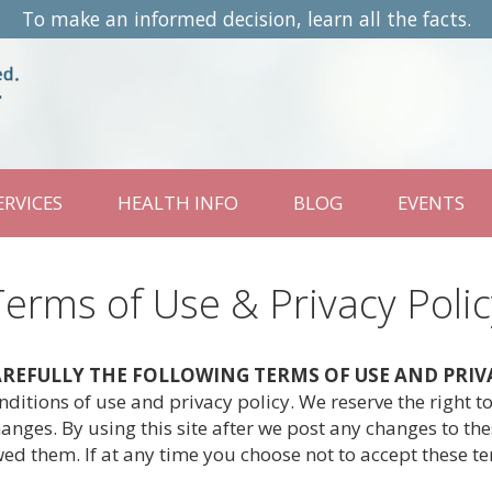
To make an informed decision, learn all the facts.
ERVICES
HEALTH INFO
BLOG
EVENTS
Terms of Use & Privacy Polic
CAREFULLY THE FOLLOWING TERMS OF USE AND PRIV
itions of use and privacy policy. We reserve the right 
anges. By using this site after we post any changes to th
ed them. If at any time you choose not to accept these t