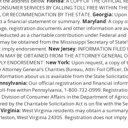
at the address below.
Florida
: A COPY OF THE OFFICIAL
NSUMER SERVICES BY CALLING TOLL FREE WITHIN THE 
, OR RECOMMENDATION BY THE STATE.
Georgia:
Upon r
nd a financial statement or summary.
Maryland
: A copy o
age, registration documents and other information are av
 deducted as a charitable contribution under Federal and
n may be obtained from the Mississippi Secretary of State’
not imply endorsement.
New Jersey
: INFORMATION FILED
ON MAY BE OBTAINED FROM THE ATTORNEY GENERAL OF
MPLY ENDORSEMENT. N
ew York:
Upon request, a copy of t
e Attorney General’s Charities Bureau, Attn: Foil Officer
information about us is available from the State Solicita
nnsylvania:
Our official registration and financial info
toll-free within Pennsylvania, 1-800-732-0999. Registrat
te Division of Consumer Affairs in the Department of Agr
d by the Charitable Solicitation Act is on file with the S
Virginia:
West Virginia residents may obtain a summary 
arleston, West Virginia 24305. Registration does not impl