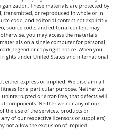
 organization. These materials are protected by
, transmitted, or reproduced in whole or in
urce code, and editorial content not explicitly
deo, source code, and editorial content may
y otherwise, you may access the materials
materials on a single computer for personal,
mark, legend or copyright notice. When you
 rights under United States and international
d, either express or implied. We disclaim all
fitness for a particular purpose. Neither we
 uninterrupted or error-free, that defects will
rmful components. Neither we nor any of our
f the use of the services, products or
r any of our respective licensors or suppliers)
ay not allow the exclusion of implied