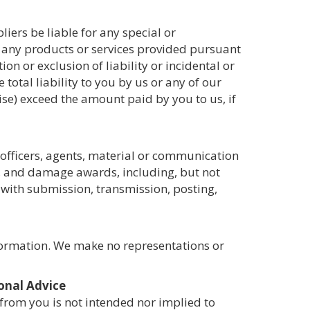
iers be liable for any special or
or any products or services provided pursuant
on or exclusion of liability or incidental or
total liability to you by us or any of our
wise) exceed the amount paid by you to us, if
 officers, agents, material or communication
es, and damage awards, including, but not
n with submission, transmission, posting,
nformation. We make no representations or
onal Advice
 from you is not intended nor implied to