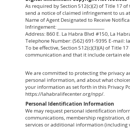
As required by Section 512(c)(2) of Title 17 of
send a notice of claimed infringement to us at
Name of Agent Designated to Receive Notifica
Infringement: _______________________
Address: 860 E. La Habra Blvd #150, La Habr
Telephone Number: (562) 691-9395 E-mail: l
To be effective, Section 512(c)(3)(A) of Title 
communication and that it include certain ele
We are committed to protecting the privacy and
personal information, and about what choices 
your information as set forth in this Privacy 
https://lahabralifecenter.org/npp/.
Personal Identification Information
We may request personal identification inform
communications, membership registration, disc
services or additional information (including 