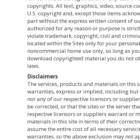
copyrights. All text, graphics, video, source 
U.S. copyright and, except those items acknow
part without the express written consent of our
authorized for any reason or purpose is strict
violate trademark, copyright, civil and crimin
located within the Sites only for your perso
noncommercial home use only, so long as you 
download copyrighted material you do not obta
laws.
Disclaimers
The services, products and materials on this s
warranties, express or implied, including but 
nor any of our respective licensors or supplier
be corrected, or that the sites or the server 
respective licensors or suppliers warrant or m
materials in this site in terms of their correct
assume the entire cost of all necessary servic
warranties, so the above exclusion may not ap