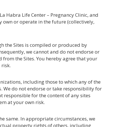
 La Habra Life Center – Pregnancy Clinic, and
own or operate in the future (collectively,
gh the Sites is compiled or produced by
onsequently, we cannot and do not endorse or
ed from the Sites. You hereby agree that your
risk.
nizations, including those to which any of the
ks. We do not endorse or take responsibility for
t responsible for the content of any sites
em at your own risk.
 the same. In appropriate circumstances, we
ctual property rights of others, including