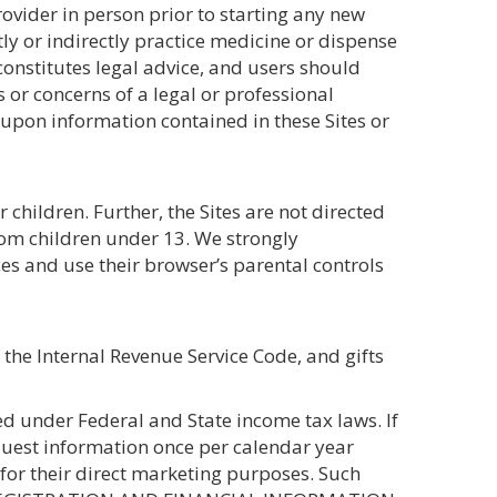
rovider in person prior to starting any new
ly or indirectly practice medicine or dispense
 constitutes legal advice, and users should
 or concerns of a legal or professional
 upon information contained in these Sites or
children. Further, the Sites are not directed
from children under 13. We strongly
ces and use their browser’s parental controls
 the Internal Revenue Service Code, and gifts
d under Federal and State income tax laws. If
quest information once per calendar year
 for their direct marketing purposes. Such