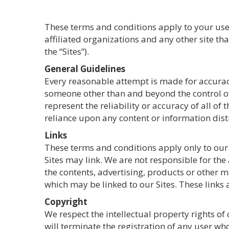
These terms and conditions apply to your use 
affiliated organizations and any other site t
the “Sites”).
General Guidelines
Every reasonable attempt is made for accurac
someone other than and beyond the control of
represent the reliability or accuracy of all o
reliance upon any content or information distr
Links
These terms and conditions apply only to our S
Sites may link. We are not responsible for the 
the contents, advertising, products or other m
which may be linked to our Sites. These links
Copyright
We respect the intellectual property rights of
will terminate the registration of any user wh