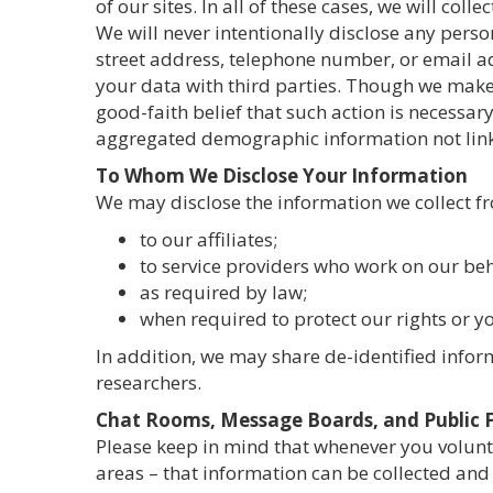
of our sites. In all of these cases, we will co
We will never intentionally disclose any perso
street address, telephone number, or email ad
your data with third parties. Though we make 
good-faith belief that such action is necessar
aggregated demographic information not linke
To Whom We Disclose Your Information
We may disclose the information we collect f
to our affiliates;
to service providers who work on our beh
as required by law;
when required to protect our rights or you
In addition, we may share de-identified inform
researchers.
Chat Rooms, Message Boards, and Public
Please keep in mind that whenever you volunt
areas – that information can be collected and 