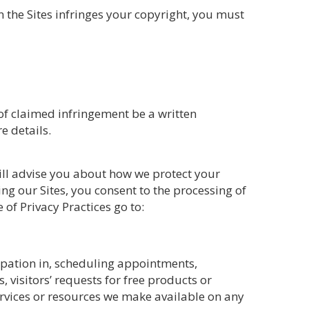
on the Sites infringes your copyright, you must
n of claimed infringement be a written
e details.
will advise you about how we protect your
g our Sites, you consent to the processing of
of Privacy Practices go to:
ipation in, scheduling appointments,
visitors’ requests for free products or
services or resources we make available on any