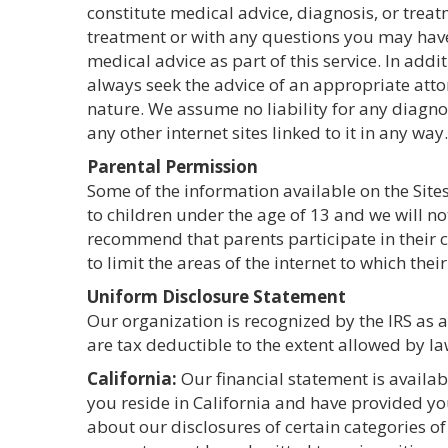
constitute medical advice, diagnosis, or treat
treatment or with any questions you may have 
medical advice as part of this service. In addi
always seek the advice of an appropriate atto
nature. We assume no liability for any diagnos
any other internet sites linked to it in any way.
Parental Permission
Some of the information available on the Sites
to children under the age of 13 and we will n
recommend that parents participate in their ch
to limit the areas of the internet to which thei
Uniform Disclosure Statement
Our organization is recognized by the IRS as 
are tax deductible to the extent allowed by la
California:
Our financial statement is availa
you reside in California and have provided yo
about our disclosures of certain categories of