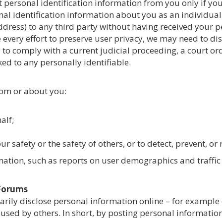
llect personal identification information from you only if y
nal identification information about you as an individual
dress) to any third party without having received your p
every effort to preserve user privacy, we may need to d
y to comply with a current judicial proceeding, a court o
d to any personally identifiable.
rom or about you:
alf;
r safety or the safety of others, or to detect, prevent, or
ation, such as reports on user demographics and traffic p
 Forums
arily disclose personal information online – for example
used by others. In short, by posting personal information