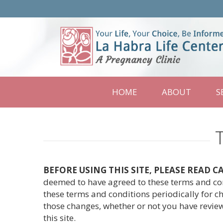
La
Habra
Life
Center
HOME
ABOUT
S
BEFORE USING THIS SITE, PLEASE READ 
deemed to have agreed to these terms and cond
these terms and conditions periodically for ch
those changes, whether or not you have review
this site.