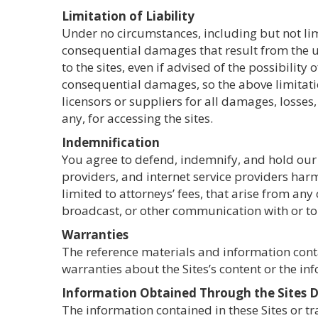
Limitation of Liability
Under no circumstances, including but not limi
consequential damages that result from the use
to the sites, even if advised of the possibilit
consequential damages, so the above limitation
licensors or suppliers for all damages, losses,
any, for accessing the sites.
Indemnification
You agree to defend, indemnify, and hold our 
providers, and internet service providers harm
limited to attorneys’ fees, that arise from an
broadcast, or other communication with or to 
Warranties
The reference materials and information cont
warranties about the Sites’s content or the in
Information Obtained Through the Sites Do
The information contained in these Sites or t