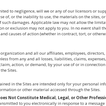
ted to negligence, will we or any of our licensors or suppl
 of, or the inability to use, the materials on the sites, 
y of such damages. Applicable law may not allow the limitati
 or exclusion may not apply to you. In no event shall the 
 and causes of action (whether in contract, tort, or other
organization and all our affiliates, employees, directors,
less from any and all losses, liabilities, claims, expens
y claim, action, or demand, by your use of or in connectio
the Sites.
ained in the Sites are intended only for your personal i
formation or other material accessed through the Sites.
es Not Constitute Medical, Legal, or Other Professi
ransmitted to you electronically in response to a message