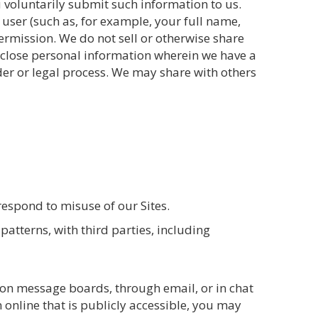
ou voluntarily submit such information to us.
 user (such as, for example, your full name,
ermission. We do not sell or otherwise share
isclose personal information wherein we have a
rder or legal process. We may share with others
 respond to misuse of our Sites.
atterns, with third parties, including
 on message boards, through email, or in chat
 online that is publicly accessible, you may