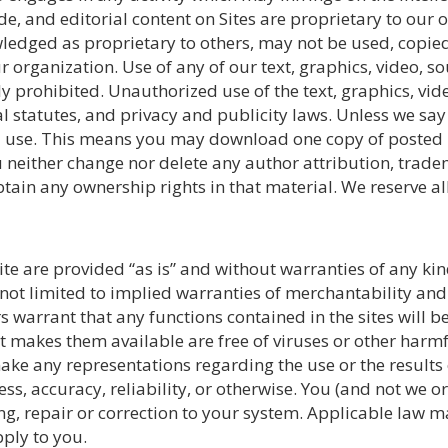
code, and editorial content on Sites are proprietary to our
ledged as proprietary to others, may not be used, copied
 organization. Use of any of our text, graphics, video, so
ly prohibited. Unauthorized use of the text, graphics, vi
al statutes, and privacy and publicity laws. Unless we sa
nal use. This means you may download one copy of posted 
neither change nor delete any author attribution, trade
in any ownership rights in that material. We reserve all
ite are provided “as is” and without warranties of any kin
not limited to implied warranties of merchantability and 
s warrant that any functions contained in the sites will be
that makes them available are free of viruses or other ha
ake any representations regarding the use or the results o
ness, accuracy, reliability, or otherwise. You (and not we o
ing, repair or correction to your system. Applicable law m
ply to you.