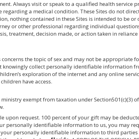
ment. Always visit or speak to a qualified health service p
regarding a medical condition. These Sites do not direct
tion, nothing contained in these Sites is intended to be or
rney or other professional regarding individual questions
is, treatment, decision made, or action taken in reliance
 concerns the topic of sex and may not be appropriate for 
ot knowingly collect personally identifiable information 
ildren’s exploration of the internet and any online servi
r children have access.
a ministry exempt from taxation under Section501(c)(3) of
w.
ble upon request. 100 percent of your gift may be deducte
ur personally identifiable information to us, you may re
 your personally identifiable information to third parties