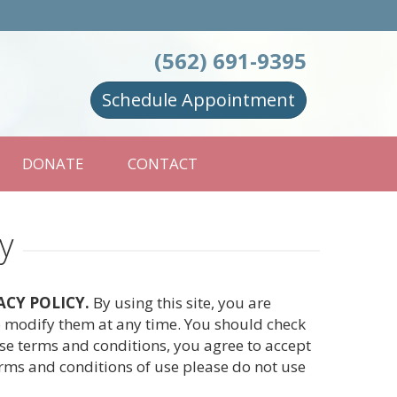
(562) 691-9395
Schedule Appointment
DONATE
CONTACT
y
ACY POLICY.
By using this site, you are
to modify them at any time. You should check
ese terms and conditions, you agree to accept
erms and conditions of use please do not use