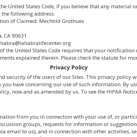
 the United States Code, if you believe that any material 
 the following address:
tion of Claimed: Mechtild Grothues
a, CA 90631
ahabra@lahabralifecenter.org
17 of the United States Code requires that your notificatio
ments explained therein. Please check the statute for mor
Privacy Policy
 security of the users of our Sites. This privacy policy 
you have concerning our use of such information. By usin
Policy, now and as amended by us. To see the HIPAA Notice 
ation from you in connection with your use of, or partic
ussion groups, requests for information or suggestions, 
via email to us), and in connection with other activities, 