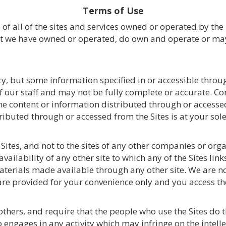
Terms of Use
of all of the sites and services owned or operated by the
hat we have owned or operated, do own and operate or may 
y, but some information specified in or accessible throu
 our staff and may not be fully complete or accurate. C
f the content or information distributed through or access
ibuted through or accessed from the Sites is at your sole 
ites, and not to the sites of any other companies or orga
availability of any other site to which any of the Sites lin
aterials made available through any other site. We are no
 are provided for your convenience only and you access th
 others, and require that the people who use the Sites do
o engages in any activity which may infringe on the intelle