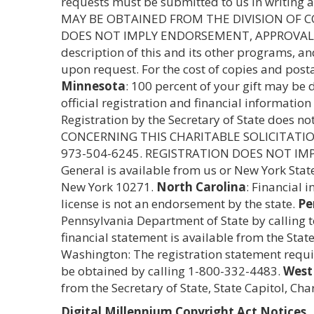
requests must be submitted to us in writing 
MAY BE OBTAINED FROM THE DIVISION OF CO
DOES NOT IMPLY ENDORSEMENT, APPROVAL
description of this and its other programs, a
upon request. For the cost of copies and post
Minnesota
: 100 percent of your gift may be
official registration and financial informatio
Registration by the Secretary of State does 
CONCERNING THIS CHARITABLE SOLICITATI
973-504-6245. REGISTRATION DOES NOT I
General is available from us or New York Stat
New York 10271.
North Carolina
: Financial 
license is not an endorsement by the state.
Pe
Pennsylvania Department of State by calling 
financial statement is available from the Sta
Washington: The registration statement require
be obtained by calling 1-800-332-4483.
West 
from the Secretary of State, State Capitol, Ch
Digital Millennium Copyright Act Notices