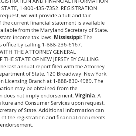
 REGISTRATION AND FINANCIAL INFORMATION
STATE, 1-800-435-7352. REGISTRATION
equest, we will provide a full and fair
f the current financial statement is available
ailable from the Maryland Secretary of State.
 state income tax laws.
Mississippi
: The
s office by calling 1-888-236-6167.
 WITH THE ATTORNEY GENERAL
 THE STATE OF NEW JERSEY BY CALLING
he last annual report filed with the Attorney
, Department of State, 120 Broadway, New York,
tion Licensing Branch at 1-888-830-4989. The
rmation may be obtained from the
ion does not imply endorsement.
Virginia
: A
iculture and Consumer Services upon request.
ecretary of State. Additional information can
of the registration and financial documents
y endorsement.