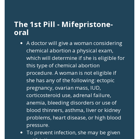
The 1st Pill - Mifepristone-
oral
A doctor will give a woman considering
chemical abortion a physical exam,
which will determine if she is eligible for
this type of chemical abortion
procedure. A woman is not eligible if
she has any of the following: ectopic
pregnancy, ovarian mass, IUD,
corticosteroid use, adrenal failure,
anemia, bleeding disorders or use of
blood thinners, asthma, liver or kidney
problems, heart disease, or high blood
pressure.
To prevent infection, she may be given