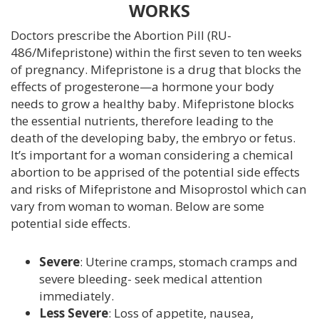
WORKS
SERVICES
Doctors prescribe the Abortion Pill (RU-
ULTRASOUND
486/Mifepristone) within the first seven to ten weeks
of pregnancy. Mifepristone is a drug that blocks the
ABORTION INFORMATION
effects of progesterone—a hormone your body
needs to grow a healthy baby. Mifepristone blocks
PREGNANCY DECISION CONSULTATIONS
the essential nutrients, therefore leading to the
death of the developing baby, the embryo or fetus.
It’s important for a woman considering a chemical
PREGNANCY TESTING
abortion to be apprised of the potential side effects
and risks of Mifepristone and Misoprostol which can
RESOURCES AND SUPPORT
vary from woman to woman. Below are some
potential side effects.
HEALTH INFO
Severe
: Uterine cramps, stomach cramps and
SEXUAL HEALTH
severe bleeding- seek medical attention
immediately.
BLOG
Less Severe
: Loss of appetite, nausea,