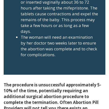
or inserted vaginally about 36 to 72
hours after taking the mifepristone. The
tablets cause contractions and expel the
remains of the baby. This process may
take a few hours or as long as a few
days.
The woman will need an examination
by her doctor two weeks later to ensure
the abortion was complete and to check
for complications.
The procedure is unsuccessful approximately 5-
10% of the time, potentially requiring an
additional surgical abortion procedure to
complete the termination. Often Abortion Pill
Providers will not tell you there exists an