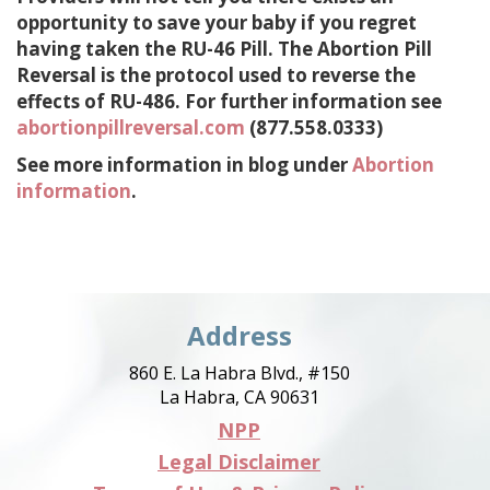
opportunity to save your baby if you regret
having taken the RU-46 Pill. The Abortion Pill
Reversal is the protocol used to reverse the
effects of RU-486. For further information see
abortionpillreversal.com
(877.558.0333)
See more information in blog under
Abortion
information
.
Address
860 E. La Habra Blvd., #150
La Habra, CA 90631
NPP
Legal Disclaimer