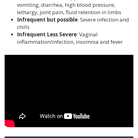
vomiting, diarrhea, high blood pressure,
EVENTS
lethargy, joint pain, fluid retention in limbs
Infrequent but possible
: Severe infection and
DONATE
chills
Infrequent Less Severe
: Vaginal
CONTACT
inflammation/infection, insomnia and fever