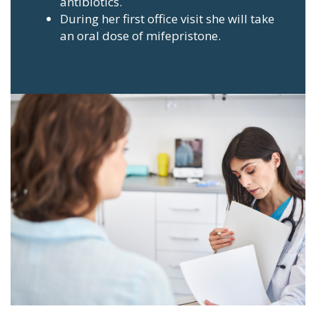
antibiotics.
During her first office visit she will take
an oral dose of mifepristone.