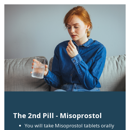
The 2nd Pill - Misoprostol
You will take Misoprostol tablets orally