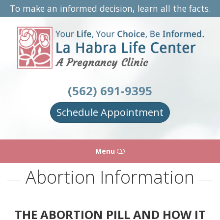
To make an informed decision, learn all the facts.
La
Habra
Life
Center
(562) 691-9395
Schedule Appointment
Menu
Abortion Information
HOME
ABOUT
THE ABORTION PILL AND HOW IT